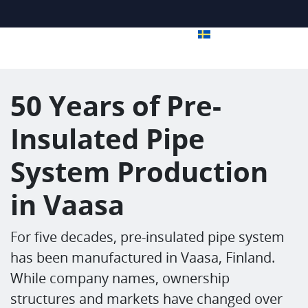
50 Years of Pre-
Insulated Pipe
System Production
in Vaasa
For five decades, pre-insulated pipe system
has been manufactured in Vaasa, Finland.
While company names, ownership
structures and markets have changed over