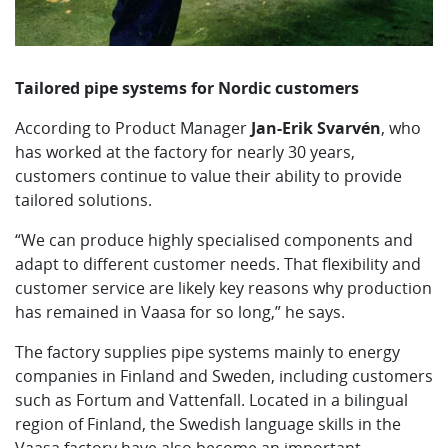
Tailored pipe systems for Nordic customers
According to Product Manager
Jan-Erik Svarvén
, who
has worked at the factory for nearly 30 years,
customers continue to value their ability to provide
tailored solutions.
“We can produce highly specialised components and
adapt to different customer needs. That flexibility and
customer service are likely key reasons why production
has remained in Vaasa for so long,” he says.
The factory supplies pipe systems mainly to energy
companies in Finland and Sweden, including customers
such as Fortum and Vattenfall. Located in a bilingual
region of Finland, the Swedish language skills in the