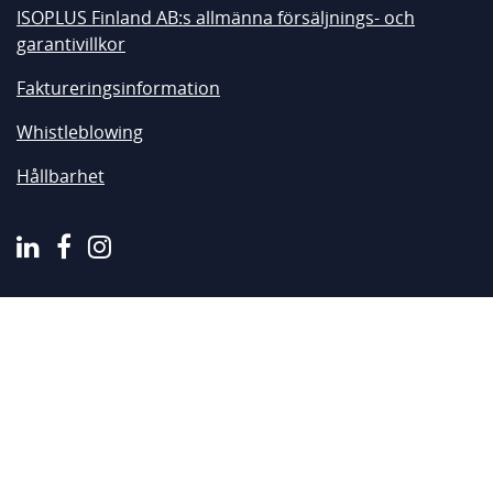
ISOPLUS Finland AB:s allmänna försäljnings- och
garantivillkor
Faktureringsinformation
Whistleblowing
Hållbarhet