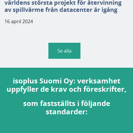
världens största projekt för återvinning
av spillvärme från datacenter är igång
16 april 2024
Se alla
isoplus Suomi Oy: verksamhet
uppfyller de krav och föreskrifter,
som fastställts i följande
standarder: