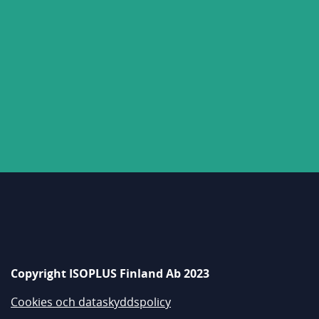
Copyright ISOPLUS Finland Ab 2023
Cookies och dataskyddspolicy