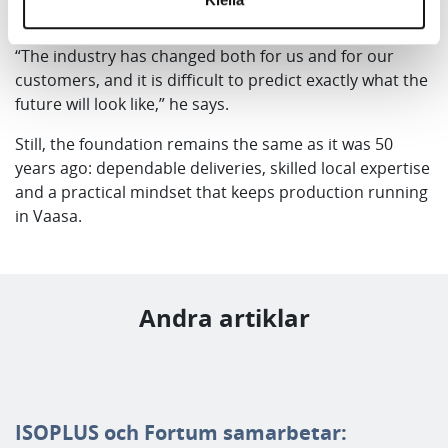
recovery are becoming increasingly important.
“The industry has changed both for us and for our
customers, and it is difficult to predict exactly what the
future will look like,” he says.
Still, the foundation remains the same as it was 50
years ago: dependable deliveries, skilled local expertise
and a practical mindset that keeps production running
in Vaasa.
Andra artiklar
ISOPLUS och Fortum samarbetar: