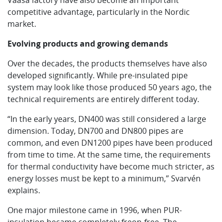
Vaasa factory have also become an important
competitive advantage, particularly in the Nordic
market.
Evolving products and growing demands
Over the decades, the products themselves have also
developed significantly. While pre-insulated pipe
system may look like those produced 50 years ago, the
technical requirements are entirely different today.
“In the early years, DN400 was still considered a large
dimension. Today, DN700 and DN800 pipes are
common, and even DN1200 pipes have been produced
from time to time. At the same time, the requirements
for thermal conductivity have become much stricter, as
energy losses must be kept to a minimum,” Svarvén
explains.
One major milestone came in 1996, when PUR-