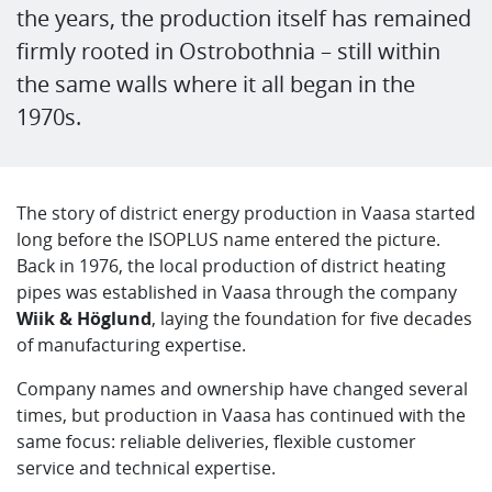
the years, the production itself has remained
firmly rooted in Ostrobothnia – still within
the same walls where it all began in the
1970s.
The story of district energy production in Vaasa started
long before the ISOPLUS name entered the picture.
Back in 1976, the local production of district heating
pipes was established in Vaasa through the company
Wiik & Höglund
, laying the foundation for five decades
of manufacturing expertise.
Company names and ownership have changed several
times, but production in Vaasa has continued with the
same focus: reliable deliveries, flexible customer
service and technical expertise.